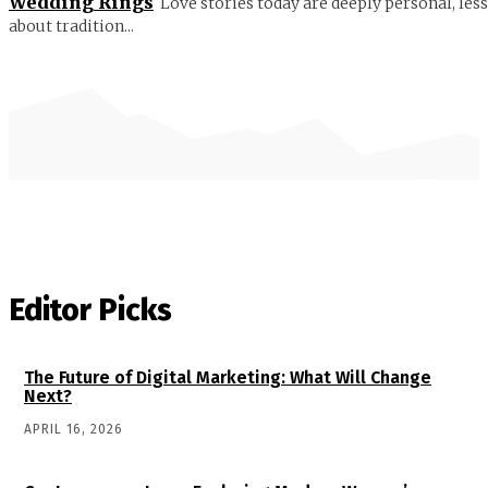
Wedding Rings
Love stories today are deeply personal, less
about tradition...
Editor Picks
The Future of Digital Marketing: What Will Change
Next?
APRIL 16, 2026