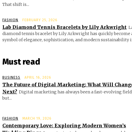
That shift is...
FASHION
FEBRUARY 25, 2026
Lab Diamond Tennis Bracelets by Lily Arkwright
L
diamond tennis bracelet by Lily Arkwright has quickly become 
symbol of elegance, sophistication, and modern sustainability in
Must read
BUSINESS
APRIL 16, 2026
The Future of Digital Marketing: What Will Chang
Next?
Digital marketing has always been a fast-evolving field
but...
FASHION
MARCH 19, 2026
Contemporary Love: Exploring Modern Women’s