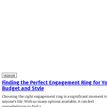
FASHION
Finding the Perfect Engagement Ring for Y
Budget and Style
Choosing the right engagement ring is a significant moment i
anyone’s life. With so many options available, it can feel
overwhelming to find a...