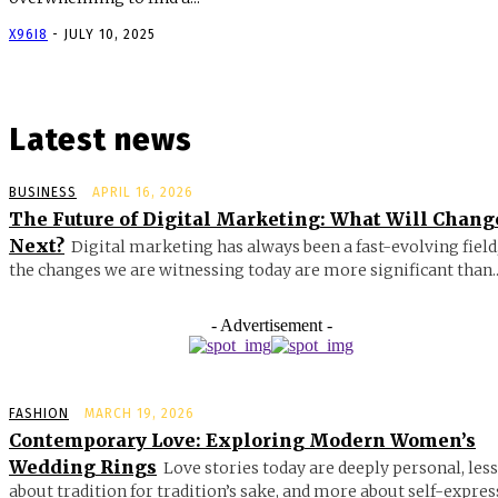
X96I8
-
JULY 10, 2025
Latest news
BUSINESS
APRIL 16, 2026
The Future of Digital Marketing: What Will Chang
Next?
Digital marketing has always been a fast-evolving field
the changes we are witnessing today are more significant than..
- Advertisement -
FASHION
MARCH 19, 2026
Contemporary Love: Exploring Modern Women’s
Wedding Rings
Love stories today are deeply personal, less
about tradition for tradition’s sake, and more about self-expres