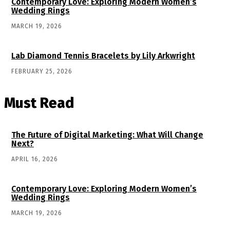
Contemporary Love: Exploring Modern Women’s
Wedding Rings
MARCH 19, 2026
Lab Diamond Tennis Bracelets by Lily Arkwright
FEBRUARY 25, 2026
Must Read
The Future of Digital Marketing: What Will Change
Next?
APRIL 16, 2026
Contemporary Love: Exploring Modern Women’s
Wedding Rings
MARCH 19, 2026