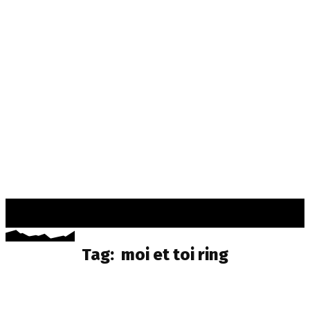
TSUKI
MANGAA
Tag:
moi et toi ring