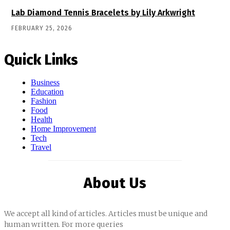
Lab Diamond Tennis Bracelets by Lily Arkwright
FEBRUARY 25, 2026
Quick Links
Business
Education
Fashion
Food
Health
Home Improvement
Tech
Travel
About Us
We accept all kind of articles. Articles must be unique and
human written. For more queries