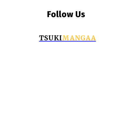
Follow Us
TSUKI
MANGAA
© Copyright 2026 - Tsukimangaa.com
Business
Education
Fashion
Food
Health
Home Improvement
Tech
Travel