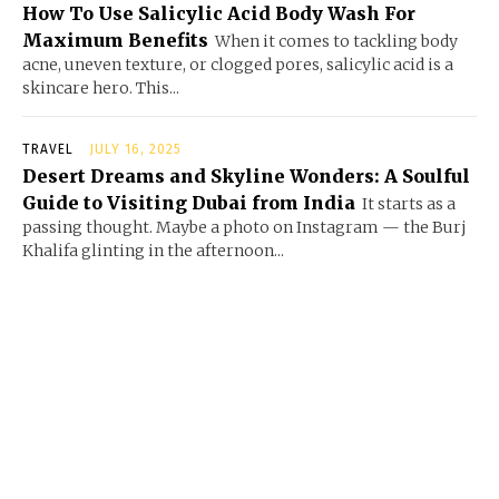
How To Use Salicylic Acid Body Wash For
Maximum Benefits
When it comes to tackling body
acne, uneven texture, or clogged pores, salicylic acid is a
skincare hero. This...
TRAVEL
JULY 16, 2025
Desert Dreams and Skyline Wonders: A Soulful
Guide to Visiting Dubai from India
It starts as a
passing thought. Maybe a photo on Instagram — the Burj
Khalifa glinting in the afternoon...