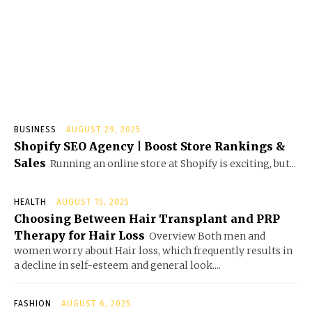
BUSINESS
AUGUST 29, 2025
Shopify SEO Agency | Boost Store Rankings &
Sales
Running an online store at Shopify is exciting, but...
HEALTH
AUGUST 15, 2025
Choosing Between Hair Transplant and PRP
Therapy for Hair Loss
Overview Both men and
women worry about Hair loss, which frequently results in
a decline in self-esteem and general look....
FASHION
AUGUST 6, 2025