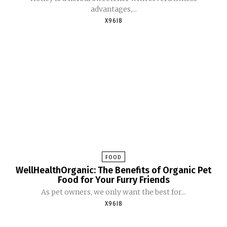
advantages,...
X96I8
FOOD
WellHealthOrganic: The Benefits of Organic Pet
Food for Your Furry Friends
As pet owners, we only want the best for...
X96I8