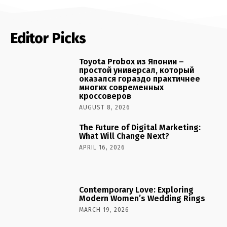
Editor Picks
Toyota Probox из Японии –
простой универсал, который
оказался гораздо практичнее
многих современных
кроссоверов
AUGUST 8, 2026
The Future of Digital Marketing:
What Will Change Next?
APRIL 16, 2026
Contemporary Love: Exploring
Modern Women’s Wedding Rings
MARCH 19, 2026