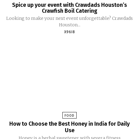
Spice up your event with Crawdads Houston’s
Crawfish Boil Catering
Looking to make your next event unforgettable? Crawdads
Houston...
X96I8
FOOD
How to Choose the Best Honey in India for Daily
Use
Honey is a herbal sweetener with severa fitness