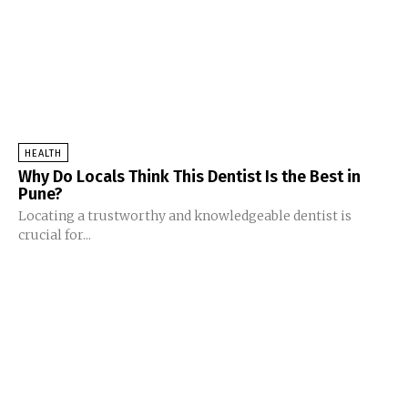
HEALTH
Why Do Locals Think This Dentist Is the Best in
Pune?
Locating a trustworthy and knowledgeable dentist is
crucial for...