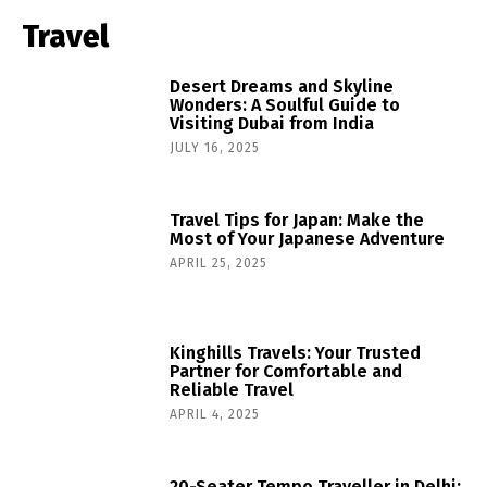
Travel
Desert Dreams and Skyline
Wonders: A Soulful Guide to
Visiting Dubai from India
JULY 16, 2025
Travel Tips for Japan: Make the
Most of Your Japanese Adventure
APRIL 25, 2025
Kinghills Travels: Your Trusted
Partner for Comfortable and
Reliable Travel
APRIL 4, 2025
20-Seater Tempo Traveller in Delhi: