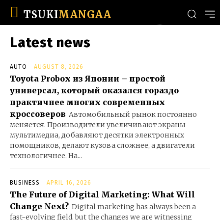
TSUKI
MANGAA
Latest news
AUTO
AUGUST 8, 2026
Toyota Probox из Японии – простой
универсал, который оказался гораздо
практичнее многих современных
кроссоверов
Автомобильный рынок постоянно
меняется. Производители увеличивают экраны
мультимедиа, добавляют десятки электронных
помощников, делают кузова сложнее, а двигатели
технологичнее. На...
BUSINESS
APRIL 16, 2026
The Future of Digital Marketing: What Will
Change Next?
Digital marketing has always been a
fast-evolving field, but the changes we are witnessing