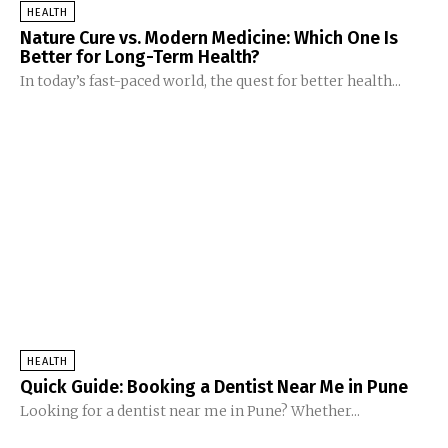
HEALTH
Nature Cure vs. Modern Medicine: Which One Is
Better for Long-Term Health?
In today’s fast-paced world, the quest for better health...
HEALTH
Quick Guide: Booking a Dentist Near Me in Pune
Looking for a dentist near me in Pune? Whether...