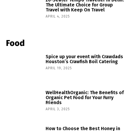
The Ultimate Choice for Group
Travel with Keep On Travel
APRIL 4, 2025
Food
Spice up your event with Crawdads
Houston’s Crawfish Boil Catering
APRIL 19, 2025
WellHealthOrganic: The Benefits of
Organic Pet Food for Your Furry
Friends
APRIL 3, 2025
How to Choose the Best Honey in