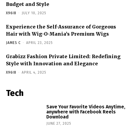
Budget and Style
X96I8
-
JULY 10, 2025
Experience the Self-Assurance of Gorgeous
Hair with Wig-O-Mania’s Premium Wigs
JAMES C
-
APRIL 23, 2025
Grabizz Fashion Private Limited: Redefining
Style with Innovation and Elegance
X96I8
-
APRIL 4, 2025
Tech
Save Your Favorite Videos Anytime,
anywhere with Facebook Reels
Download
JUNE 27, 2025