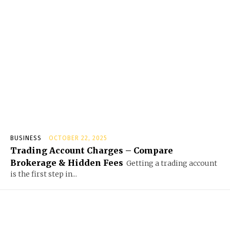
BUSINESS
OCTOBER 22, 2025
Trading Account Charges – Compare
Brokerage & Hidden Fees
Getting a trading account
is the first step in...