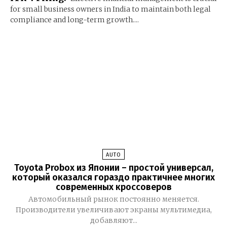
for small business owners in India to maintain both legal
compliance and long-term growth....
AUTO
Toyota Probox из Японии – простой универсал,
который оказался гораздо практичнее многих
современных кроссоверов
Автомобильный рынок постоянно меняется.
Производители увеличивают экраны мультимедиа,
добавляют...