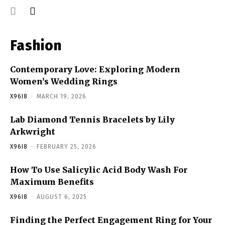
Fashion
Contemporary Love: Exploring Modern
Women’s Wedding Rings
X96I8
-
MARCH 19, 2026
Lab Diamond Tennis Bracelets by Lily
Arkwright
X96I8
-
FEBRUARY 25, 2026
How To Use Salicylic Acid Body Wash For
Maximum Benefits
X96I8
-
AUGUST 6, 2025
Finding the Perfect Engagement Ring for Your