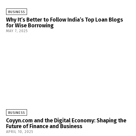
BUSINESS
Why It’s Better to Follow India’s Top Loan Blogs
for Wise Borrowing
MAY 7, 2025
BUSINESS
Coyyn.com and the Digital Economy: Shaping the
Future of Finance and Business
APRIL 10, 2025