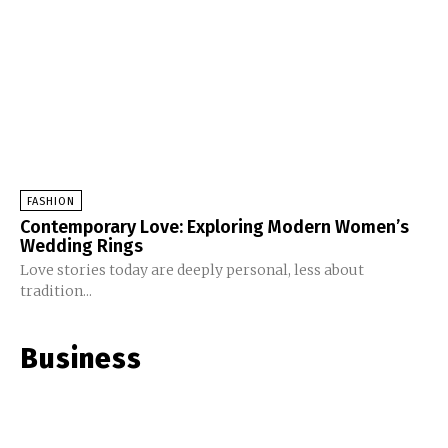
FASHION
Contemporary Love: Exploring Modern Women’s
Wedding Rings
Love stories today are deeply personal, less about
tradition...
Business