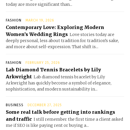
today are more significant than...
FASHION
MARCH 19, 2026
Contemporary Love: Exploring Modern
Women’s Wedding Rings
Love stories today are
deeply personal, less about tradition for tradition’s sake,
and more about self-expression. That shift is...
FASHION
FEBRUARY 25, 2026
Lab Diamond Tennis Bracelets by Lily
Arkwright
Lab diamond tennis bracelet by Lily
Arkwright has quickly become a symbol of elegance,
sophistication, and modern sustainability in...
BUSINESS
DECEMBER 27, 2025
Some real talk before getting into rankings
and traffic
I still remember the first time a client asked
me if SEO is like paying rent or buying a...