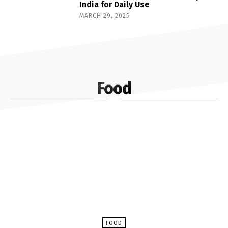
India for Daily Use
MARCH 29, 2025
Food
FOOD