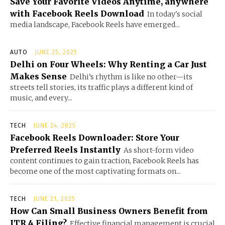
Save Your Favorite Videos Anytime, anywhere
with Facebook Reels Download
In today's social
media landscape, Facebook Reels have emerged...
AUTO
JUNE 25, 2025
Delhi on Four Wheels: Why Renting a Car Just
Makes Sense
Delhi’s rhythm is like no other—its
streets tell stories, its traffic plays a different kind of
music, and every...
TECH
JUNE 24, 2025
Facebook Reels Downloader: Store Your
Preferred Reels Instantly
As short-form video
content continues to gain traction, Facebook Reels has
become one of the most captivating formats on...
TECH
JUNE 21, 2025
How Can Small Business Owners Benefit from
ITR 4 Filing?
Effective financial management is crucial