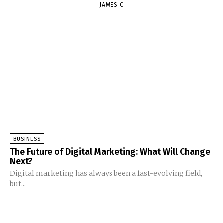
JAMES C
BUSINESS
The Future of Digital Marketing: What Will Change
Next?
Digital marketing has always been a fast-evolving field,
but...