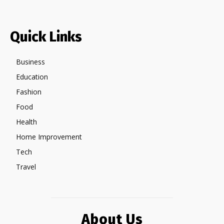
Quick Links
Business
Education
Fashion
Food
Health
Home Improvement
Tech
Travel
About Us