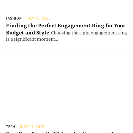
FASHION
JULY 10, 2025
Finding the Perfect Engagement Ring for Your
Budget and Style
Choosing the right engagement ring
is a significant moment...
TECH
JUNE 27, 2025