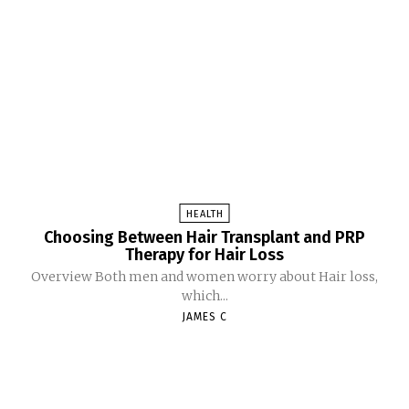
HEALTH
Choosing Between Hair Transplant and PRP
Therapy for Hair Loss
Overview Both men and women worry about Hair loss,
which...
JAMES C