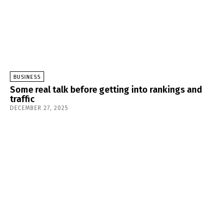
BUSINESS
Some real talk before getting into rankings and
traffic
DECEMBER 27, 2025