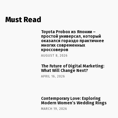
Must Read
Toyota Probox из Японии –
простой универсал, который
оказался гораздо практичнее
многих современных
кроссоверов
AUGUST 8, 2026
The Future of Digital Marketing:
What Will Change Next?
APRIL 16, 2026
Contemporary Love: Exploring
Modern Women’s Wedding Rings
MARCH 19, 2026