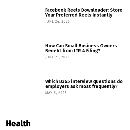
Facebook Reels Downloader: Store
Your Preferred Reels Instantly
JUNE 24, 2025
How Can Small Business Owners
Benefit from ITR 4 Filing?
JUNE 21, 2025
Which D365 interview questions do
employers ask most frequently?
MAY 8, 2025
Health