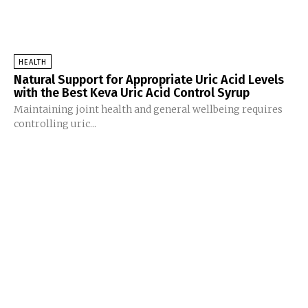
HEALTH
Natural Support for Appropriate Uric Acid Levels
with the Best Keva Uric Acid Control Syrup
Maintaining joint health and general wellbeing requires
controlling uric...