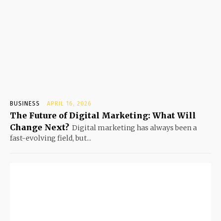
BUSINESS
APRIL 16, 2026
The Future of Digital Marketing: What Will
Change Next?
Digital marketing has always been a
fast-evolving field, but...