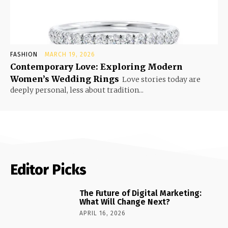
FASHION
MARCH 19, 2026
Contemporary Love: Exploring Modern
Women’s Wedding Rings
Love stories today are
deeply personal, less about tradition...
Editor Picks
The Future of Digital Marketing:
What Will Change Next?
APRIL 16, 2026