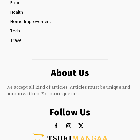
Food
Health
Home Improvement
Tech
Travel
About Us
We accept all kind of articles. Articles must be unique and
human written. For more queries
Follow Us
TSUKI
MANGAA