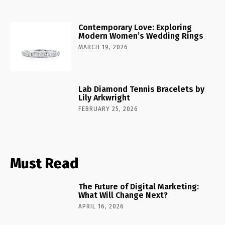
Contemporary Love: Exploring
Modern Women’s Wedding Rings
MARCH 19, 2026
Lab Diamond Tennis Bracelets by
Lily Arkwright
FEBRUARY 25, 2026
Must Read
The Future of Digital Marketing:
What Will Change Next?
APRIL 16, 2026