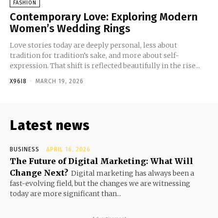
FASHION
Contemporary Love: Exploring Modern
Women’s Wedding Rings
Love stories today are deeply personal, less about
tradition for tradition’s sake, and more about self-
expression. That shift is reflected beautifully in the rise...
X96I8
-
MARCH 19, 2026
Latest news
BUSINESS
APRIL 16, 2026
The Future of Digital Marketing: What Will
Change Next?
Digital marketing has always been a
fast-evolving field, but the changes we are witnessing
today are more significant than...