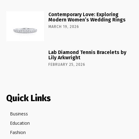
Contemporary Love: Exploring
Modern Women’s Wedding Rings
MARCH 19, 2026
Lab Diamond Tennis Bracelets by
Lily Arkwright
FEBRUARY 25, 2026
Quick Links
Business
Education
Fashion