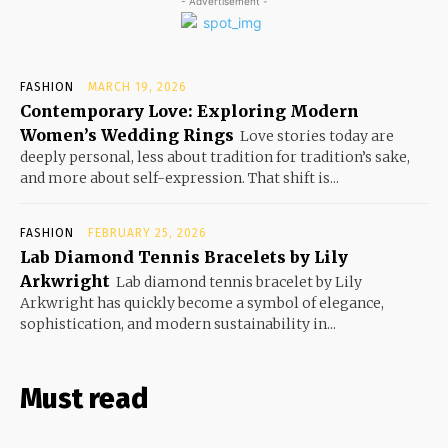
- Advertisement -
FASHION
MARCH 19, 2026
Contemporary Love: Exploring Modern
Women’s Wedding Rings
Love stories today are
deeply personal, less about tradition for tradition’s sake,
and more about self-expression. That shift is...
FASHION
FEBRUARY 25, 2026
Lab Diamond Tennis Bracelets by Lily
Arkwright
Lab diamond tennis bracelet by Lily
Arkwright has quickly become a symbol of elegance,
sophistication, and modern sustainability in...
Must read