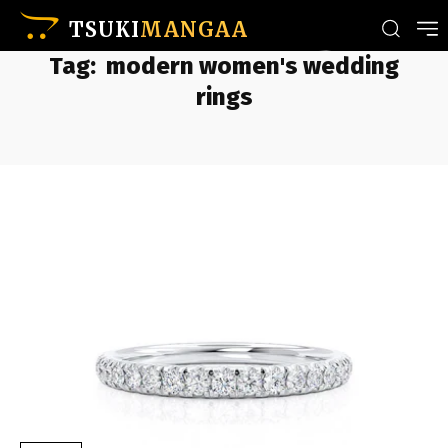
TSUKI
MANGAA
Tag:
modern women's wedding
rings