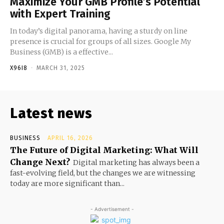
Maximize Your GMB Profile’s Potential
with Expert Training
In today’s digital panorama, having a sturdy on line
presence is crucial for groups of all sizes. Google My
Business (GMB) is a effective...
X96I8
-
MARCH 31, 2025
Latest news
BUSINESS
APRIL 16, 2026
The Future of Digital Marketing: What Will
Change Next?
Digital marketing has always been a
fast-evolving field, but the changes we are witnessing
today are more significant than...
- Advertisement -