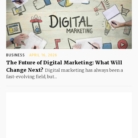
BUSINESS
APRIL 16, 2026
The Future of Digital Marketing: What Will
Change Next?
Digital marketing has always been a
fast-evolving field, but...