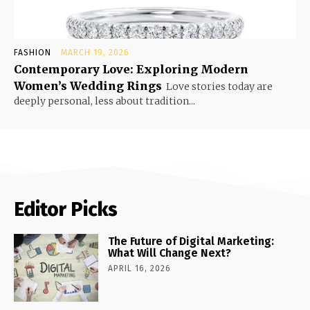
FASHION
MARCH 19, 2026
Contemporary Love: Exploring Modern
Women’s Wedding Rings
Love stories today are
deeply personal, less about tradition...
Editor Picks
The Future of Digital Marketing:
What Will Change Next?
APRIL 16, 2026