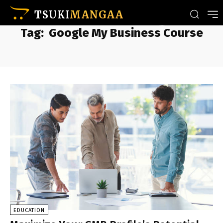
TSUKI
MANGAA
Tag:
Google My Business Course
EDUCATION