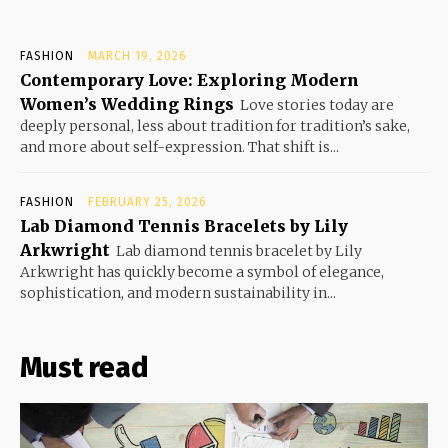
FASHION
MARCH 19, 2026
Contemporary Love: Exploring Modern
Women’s Wedding Rings
Love stories today are
deeply personal, less about tradition for tradition’s sake,
and more about self-expression. That shift is...
FASHION
FEBRUARY 25, 2026
Lab Diamond Tennis Bracelets by Lily
Arkwright
Lab diamond tennis bracelet by Lily
Arkwright has quickly become a symbol of elegance,
sophistication, and modern sustainability in...
Must read