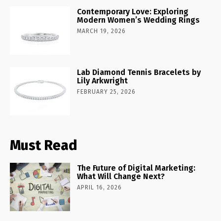
Contemporary Love: Exploring
Modern Women’s Wedding Rings
MARCH 19, 2026
Lab Diamond Tennis Bracelets by
Lily Arkwright
FEBRUARY 25, 2026
Must Read
The Future of Digital Marketing:
What Will Change Next?
APRIL 16, 2026