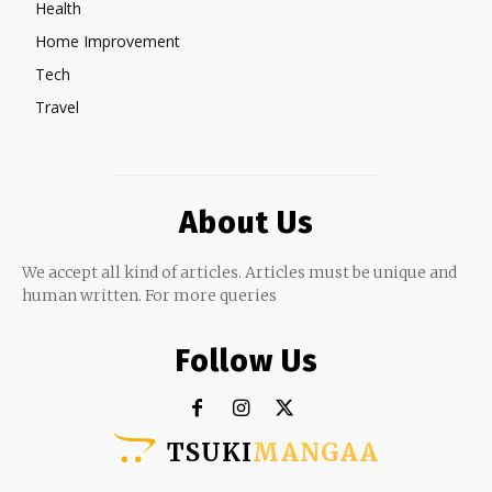
Health
Home Improvement
Tech
Travel
About Us
We accept all kind of articles. Articles must be unique and
human written. For more queries
Follow Us
TSUKI
MANGAA