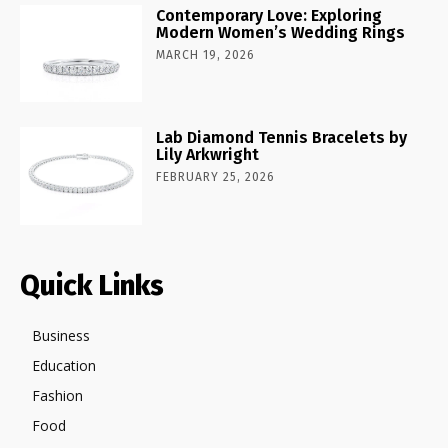
Contemporary Love: Exploring
Modern Women’s Wedding Rings
MARCH 19, 2026
Lab Diamond Tennis Bracelets by
Lily Arkwright
FEBRUARY 25, 2026
Quick Links
Business
Education
Fashion
Food