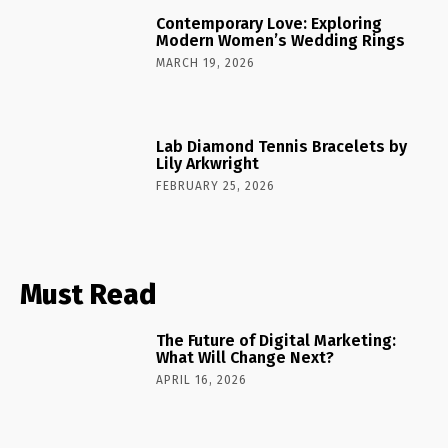
Contemporary Love: Exploring
Modern Women’s Wedding Rings
MARCH 19, 2026
Lab Diamond Tennis Bracelets by
Lily Arkwright
FEBRUARY 25, 2026
Must Read
The Future of Digital Marketing:
What Will Change Next?
APRIL 16, 2026