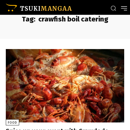
TSUKI
MANGAA
Tag:
crawfish boil catering
FOOD