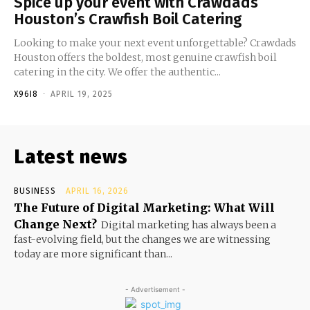
Spice up your event with Crawdads
Houston’s Crawfish Boil Catering
Looking to make your next event unforgettable? Crawdads
Houston offers the boldest, most genuine crawfish boil
catering in the city. We offer the authentic...
X96I8
-
APRIL 19, 2025
Latest news
BUSINESS
APRIL 16, 2026
The Future of Digital Marketing: What Will
Change Next?
Digital marketing has always been a
fast-evolving field, but the changes we are witnessing
today are more significant than...
- Advertisement -