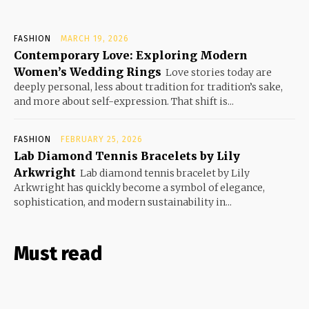
FASHION
MARCH 19, 2026
Contemporary Love: Exploring Modern
Women’s Wedding Rings
Love stories today are
deeply personal, less about tradition for tradition’s sake,
and more about self-expression. That shift is...
FASHION
FEBRUARY 25, 2026
Lab Diamond Tennis Bracelets by Lily
Arkwright
Lab diamond tennis bracelet by Lily
Arkwright has quickly become a symbol of elegance,
sophistication, and modern sustainability in...
Must read