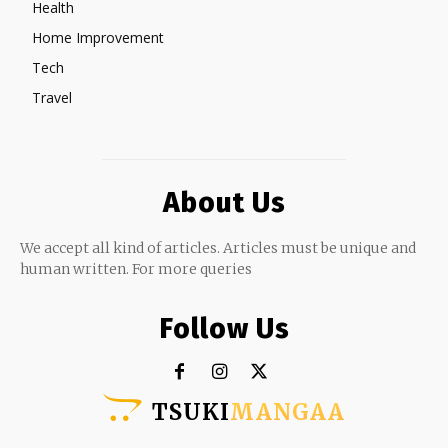
Health
Home Improvement
Tech
Travel
About Us
We accept all kind of articles. Articles must be unique and
human written. For more queries
Follow Us
TSUKI
MANGAA