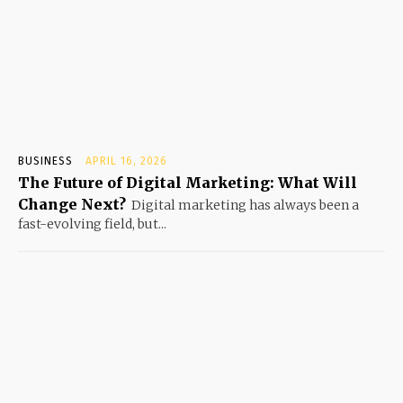
BUSINESS
APRIL 16, 2026
The Future of Digital Marketing: What Will
Change Next?
Digital marketing has always been a
fast-evolving field, but...