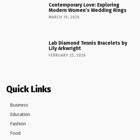
Contemporary Love: Exploring
Modern Women’s Wedding Rings
MARCH 19, 2026
Lab Diamond Tennis Bracelets by
Lily Arkwright
FEBRUARY 25, 2026
Quick Links
Business
Education
Fashion
Food