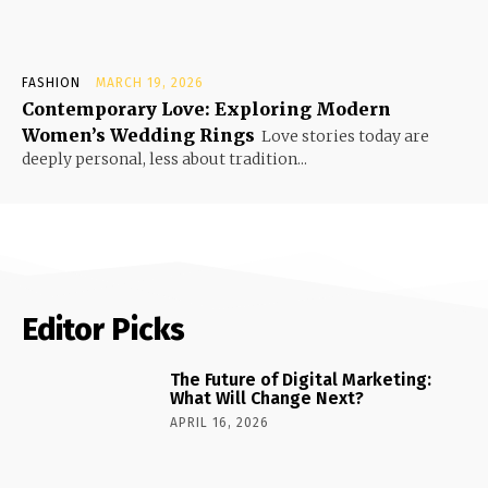
FASHION
MARCH 19, 2026
Contemporary Love: Exploring Modern
Women’s Wedding Rings
Love stories today are
deeply personal, less about tradition...
Editor Picks
The Future of Digital Marketing:
What Will Change Next?
APRIL 16, 2026