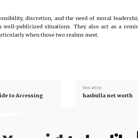
onsibility, discretion, and the need of moral leader
ell-publicized situations. They also act as a remin
articularly when those two realms meet.
Next article
ide to Accessing
hasbulla net worth