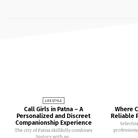
LIFESTYLE
Call Girls in Patna – A
Where Ca
Personalized and Discreet
Reliable 
Companionship Experience
Selectin
professional
The city of Patna skillfully combines
history with an...