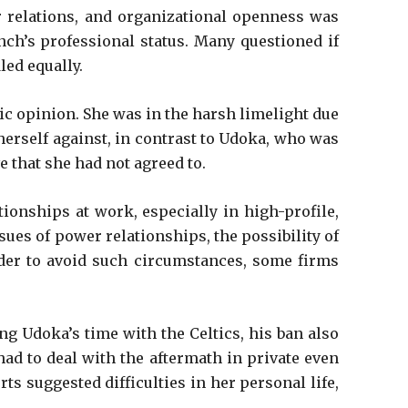
er relations, and organizational openness was
nch’s professional status. Many questioned if
led equally.
ic opinion. She was in the harsh limelight due
 herself against, in contrast to Udoka, who was
 that she had not agreed to.
ionships at work, especially in high-profile,
ues of power relationships, the possibility of
order to avoid such circumstances, some firms
ng Udoka’s time with the Celtics, his ban also
had to deal with the aftermath in private even
s suggested difficulties in her personal life,