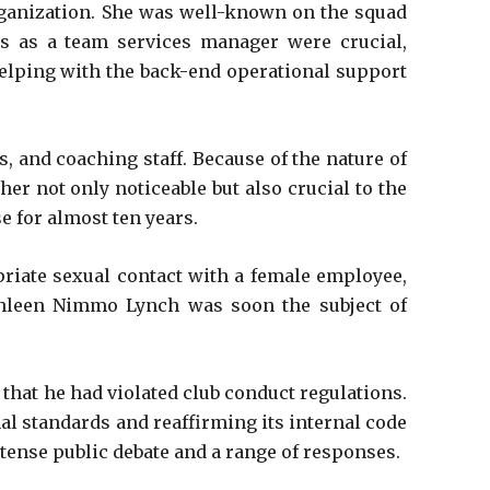
rganization. She was well-known on the squad
es as a team services manager were crucial,
elping with the back-end operational support
s, and coaching staff. Because of the nature of
her not only noticeable but also crucial to the
 for almost ten years.
priate sexual contact with a female employee,
thleen Nimmo Lynch was soon the subject of
hat he had violated club conduct regulations.
l standards and reaffirming its internal code
ntense public debate and a range of responses.