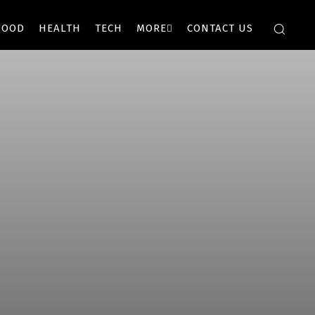
FOOD
HEALTH
TECH
MORE
CONTACT US