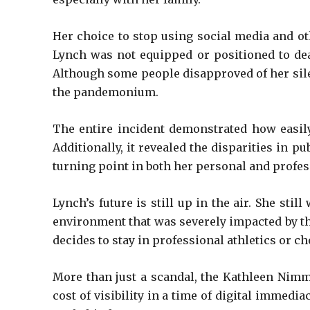
Her choice to stop using social media and ot
Lynch was not equipped or positioned to deal
Although some people disapproved of her sile
the pandemonium.
The entire incident demonstrated how easily
Additionally, it revealed the disparities in 
turning point in both her personal and profes
Lynch’s future is still up in the air. She st
environment that was severely impacted by th
decides to stay in professional athletics or c
More than just a scandal, the Kathleen Nimmo
cost of visibility in a time of digital immedi