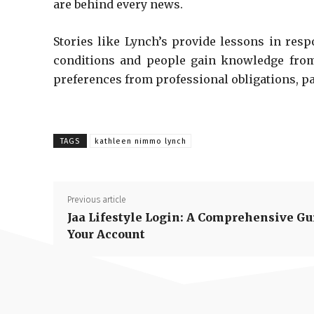
are behind every news.
Stories like Lynch’s provide lessons in resp
conditions and people gain knowledge from w
preferences from professional obligations, p
TAGS
kathleen nimmo lynch
Previous article
Jaa Lifestyle Login: A Comprehensive Gu
Your Account