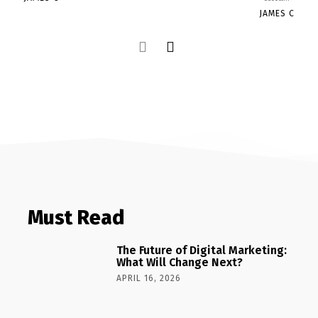
JAMES C
Must Read
The Future of Digital Marketing:
What Will Change Next?
APRIL 16, 2026