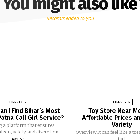
You might also like
Recommended to you
LIFESTYLE
LIFESTYLE
n I Find Bihar’s Most
Toy Store Near M
Patna Call Girl Service?
Affordable Prices a
Variety
g a platform that ensures
ism, safety, and discretion...
Overview It can feel like a tr
find...
JAMES C