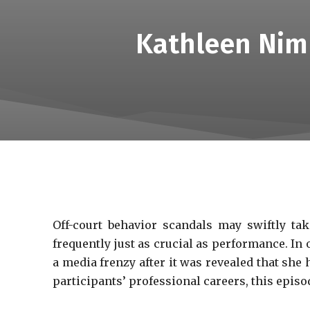
Kathleen Nim
Off-court behavior scandals may swiftly ta
frequently just as crucial as performance. I
a media frenzy after it was revealed that she 
participants’ professional careers, this epis