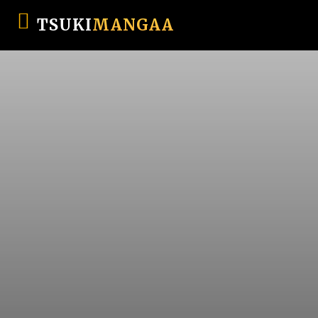
TSUKI
MANGAA