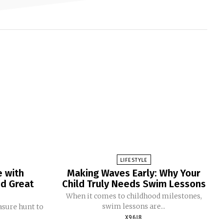
LIFESTYLE
e with
Making Waves Early: Why Your
nd Great
Child Truly Needs Swim Lessons
When it comes to childhood milestones,
swim lessons are...
easure hunt to
X96I8