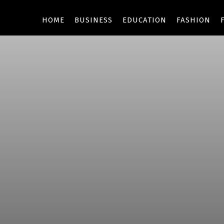
HOME
BUSINESS
EDUCATION
FASHION