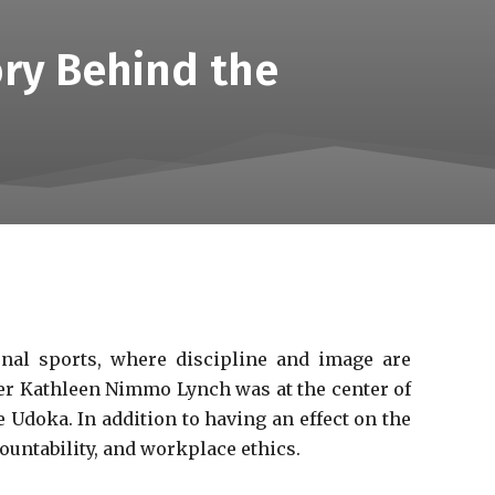
ry Behind the
onal sports, where discipline and image are
ger Kathleen Nimmo Lynch was at the center of
e Udoka. In addition to having an effect on the
ountability, and workplace ethics.