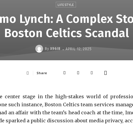
LIFESTYLE
mo Lynch: A Complex Sto
Boston Celtics Scandal
-
By
X96I8
APRIL 12, 2025
Share
ke center stage in the high-stakes world of professi
n one such instance, Boston Celtics team services mana
had an affair with the team’s head coach at the time, Im
ode sparked a public discussion about media privacy, acc