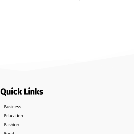
Quick Links
Business
Education
Fashion
Food