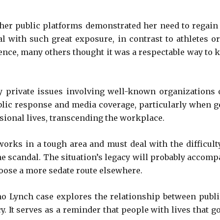
her public platforms demonstrated her need to regain pr
 with such great exposure, in contrast to athletes or
nce, many others thought it was a respectable way to
 private issues involving well-known organizations o
public response and media coverage, particularly when 
sional lives, transcending the workplace.
ill works in a tough area and must deal with the difficu
e scandal. The situation’s legacy will probably accompa
hoose a more sedate route elsewhere.
 Lynch case explores the relationship between public
acy. It serves as a reminder that people with lives tha