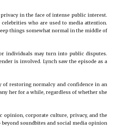
ivacy in the face of intense public interest.
 celebrities who are used to media attention.
 keep things somewhat normal in the middle of
r individuals may turn into public disputes.
gender is involved. Lynch saw the episode as a
lty of restoring normalcy and confidence in an
ny her for a while, regardless of whether she
 opinion, corporate culture, privacy, and the
t go beyond soundbites and social media opinion