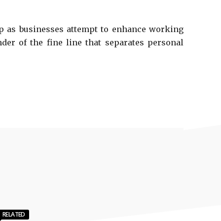
ship as businesses attempt to enhance working
der of the fine line that separates personal
RELATED