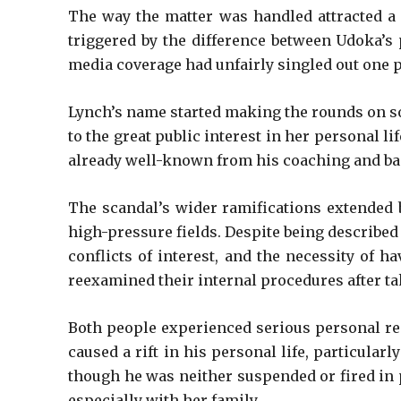
The way the matter was handled attracted a l
triggered by the difference between Udoka’s 
media coverage had unfairly singled out one p
Lynch’s name started making the rounds on soc
to the great public interest in her personal l
already well-known from his coaching and bask
The scandal’s wider ramifications extended b
high-pressure fields. Despite being described
conflicts of interest, and the necessity of 
reexamined their internal procedures after ta
Both people experienced serious personal repe
caused a rift in his personal life, particula
though he was neither suspended or fired in p
especially with her family.