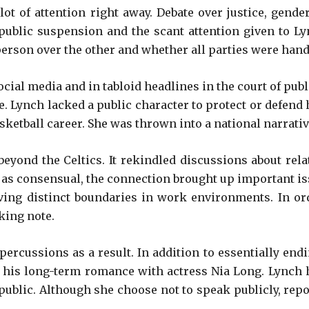
ot of attention right away. Debate over justice, gend
public suspension and the scant attention given to Ly
erson over the other and whether all parties were hand
ial media and in tabloid headlines in the court of publ
ife. Lynch lacked a public character to protect or defend
etball career. She was thrown into a national narrative
eyond the Celtics. It rekindled discussions about relat
 as consensual, the connection brought up important iss
having distinct boundaries in work environments. In 
king note.
rcussions as a result. In addition to essentially endi
rly his long-term romance with actress Nia Long. Lynch 
ublic. Although she choose not to speak publicly, report