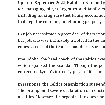
Up until September 2022, Kathleen Nimmo Lyn
for managing player logistics and family c
including making sure that family accommoda
that kept the company functioning properly.
Her job necessitated a great deal of discretio
her job, she was intimately involved in the da
cohesiveness of the team atmosphere. She had
Ime Udoka, the head coach of the Celtics, wa
which sparked the scandal. Though the per
conjecture. Lynch’s formerly private life cam
In response, the Celtics organization suspen
The prompt and severe declaration demonstrat
of ethics. However, the organization chose not