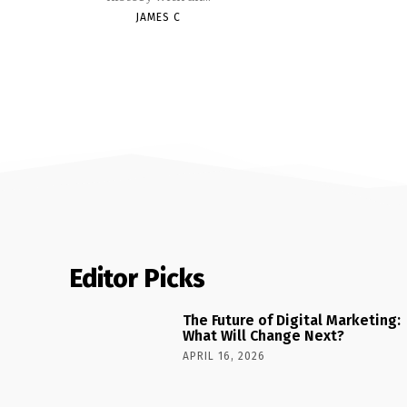
JAMES C
Editor Picks
The Future of Digital Marketing:
What Will Change Next?
APRIL 16, 2026