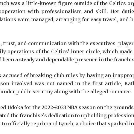
ch was a little-known figure outside of the Celtics o
ooperation with professionalism and skill. Her duti
tions were managed, arranging for easy travel, and h
n, trust, and communication with the executives, player
ily operations of the Celtics’ inner circle, which made 
 been a steady and dependable presence in the franchise
s accused of breaking club rules by having an inappro
son involved was not named in the first article, Ka
e under public scrutiny along with the alleged romance.
ded Udoka for the 2022–2023 NBA season on the grounds t
ed the franchise’s dedication to upholding professiona
 to officially reprimand Lynch, a choice that sparked i