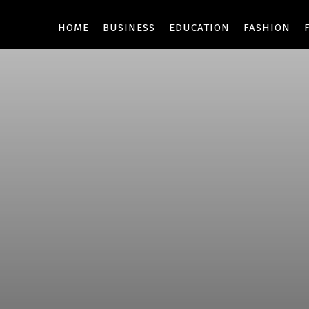
HOME
BUSINESS
EDUCATION
FASHION