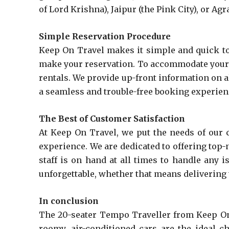
of Lord Krishna), Jaipur (the Pink City), or Ag
Simple Reservation Procedure
Keep On Travel makes it simple and quick to 
make your reservation. To accommodate your u
rentals. We provide up-front information on a
a seamless and trouble-free booking experienc
The Best of Customer Satisfaction
At Keep On Travel, we put the needs of our c
experience. We are dedicated to offering top-
staff is on hand at all times to handle any
unforgettable, whether that means delivering t
In conclusion
The 20-seater Tempo Traveller from Keep On T
roomy, air-conditioned cars are the ideal c