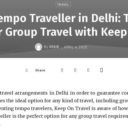
TRAVEL
empo Traveller in Delhi: 
r Group Travel with Keep
-
By
X96I8
APRIL 4, 2025
Share
p travel arrangements in Delhi in order to guarantee co
s the ideal option for any kind of travel, including gro
enting tempo travelers, Keep On Travel is aware of how c
veller is the perfect option for any group travel requir
.