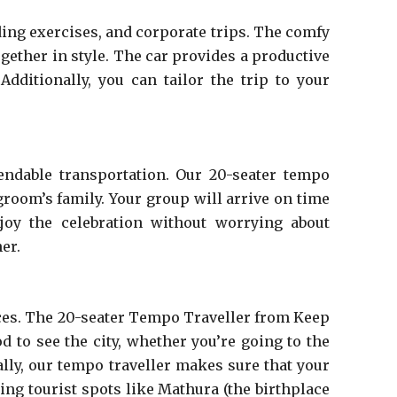
ing exercises, and corporate trips. The comfy
ogether in style. The car provides a productive
dditionally, you can tailor the trip to your
endable transportation. Our 20-seater tempo
 groom’s family. Your group will arrive on time
joy the celebration without worrying about
er.
laces. The 20-seater Tempo Traveller from Keep
d to see the city, whether you’re going to the
lly, our tempo traveller makes sure that your
ing tourist spots like Mathura (the birthplace