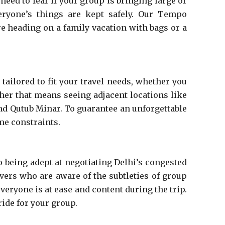
eed to fear if your group is bringing large or
eryone’s things are kept safely. Our Tempo
re heading on a family vacation with bags or a
tailored to fit your travel needs, whether you
ther that means seeing adjacent locations like
 and Qutub Minar. To guarantee an unforgettable
ime constraints.
o being adept at negotiating Delhi’s congested
ivers who are aware of the subtleties of group
eryone is at ease and content during the trip.
ride for your group.