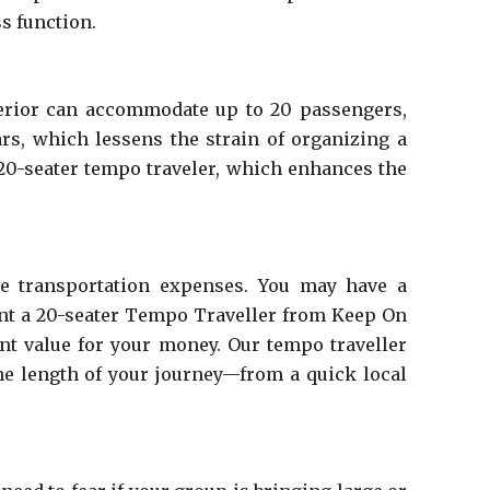
s function.
nterior can accommodate up to 20 passengers,
ars, which lessens the strain of organizing a
 20-seater tempo traveler, which enhances the
ive transportation expenses. You may have a
rent a 20-seater Tempo Traveller from Keep On
ent value for your money. Our tempo traveller
the length of your journey—from a quick local