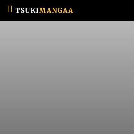
TSUKI
MANGAA