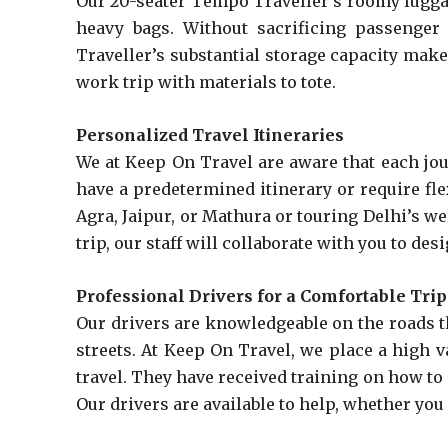
Our 20-seater Tempo Traveller’s roomy luggage
heavy bags. Without sacrificing passenger
Traveller’s substantial storage capacity make
work trip with materials to tote.
Personalized Travel Itineraries
We at Keep On Travel are aware that each jour
have a predetermined itinerary or require fle
Agra, Jaipur, or Mathura or touring Delhi’s we
trip, our staff will collaborate with you to de
Professional Drivers for a Comfortable Trip
Our drivers are knowledgeable on the roads th
streets. At Keep On Travel, we place a high v
travel. They have received training on how to
Our drivers are available to help, whether you