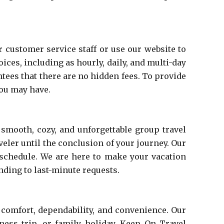
 customer service staff or use our website to
es, including as hourly, daily, and multi-day
tees that there are no hidden fees. To provide
you may have.
 smooth, cozy, and unforgettable group travel
eler until the conclusion of your journey. Our
 schedule. We are here to make your vacation
nding to last-minute requests.
 comfort, dependability, and convenience. Our
ness trip, or family holiday. Keep On Travel