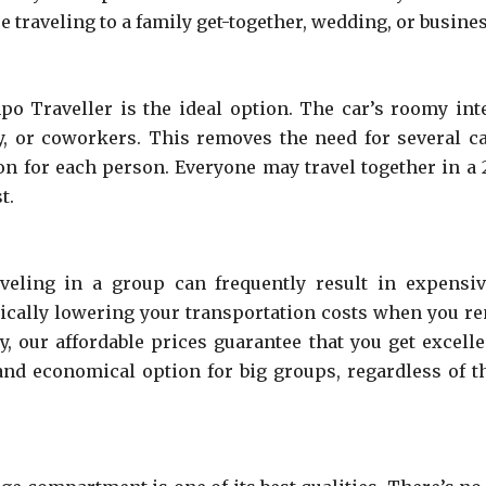
 traveling to a family get-together, wedding, or busines
mpo Traveller is the ideal option. The car’s roomy i
ly, or coworkers. This removes the need for several c
ion for each person. Everyone may travel together in a
t.
aveling in a group can frequently result in expens
tically lowering your transportation costs when you 
ty, our affordable prices guarantee that you get excell
and economical option for big groups, regardless of 