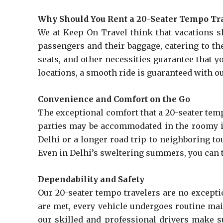
Why Should You Rent a 20-Seater Tempo Tr
We at Keep On Travel think that vacations s
passengers and their baggage, catering to the
seats, and other necessities guarantee that 
locations, a smooth ride is guaranteed with o
Convenience and Comfort on the Go
The exceptional comfort that a 20-seater temp
parties may be accommodated in the roomy in
Delhi or a longer road trip to neighboring to
Even in Delhi’s sweltering summers, you can ta
Dependability and Safety
Our 20-seater tempo travelers are no except
are met, every vehicle undergoes routine mai
our skilled and professional drivers make s