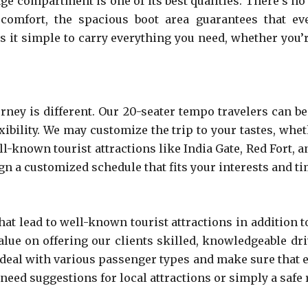
 compartment is one of its best qualities. There’s no n
 comfort, the spacious boot area guarantees that ev
s it simple to carry everything you need, whether you’
ney is different. Our 20-seater tempo travelers can be 
xibility. We may customize the trip to your tastes, whe
ll-known tourist attractions like India Gate, Red Fort,
sign a customized schedule that fits your interests and t
at lead to well-known tourist attractions in addition t
alue on offering our clients skilled, knowledgeable dr
 deal with various passenger types and make sure that ev
 need suggestions for local attractions or simply a safe 