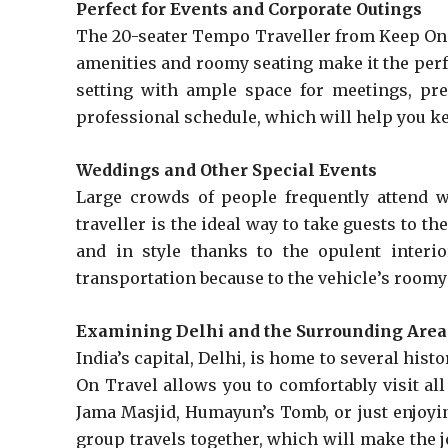
Perfect for Events and Corporate Outings
The 20-seater Tempo Traveller from Keep On T
amenities and roomy seating make it the perfec
setting with ample space for meetings, pres
professional schedule, which will help you ke
Weddings and Other Special Events
Large crowds of people frequently attend w
traveller is the ideal way to take guests to t
and in style thanks to the opulent interi
transportation because to the vehicle’s roomy
Examining Delhi and the Surrounding Area
India’s capital, Delhi, is home to several hi
On Travel allows you to comfortably visit all
Jama Masjid, Humayun’s Tomb, or just enjoyin
group travels together, which will make the j