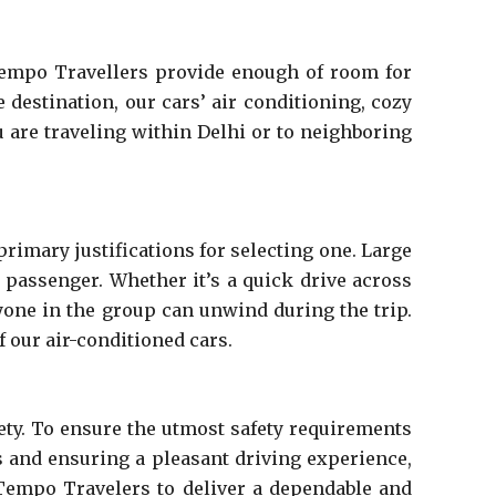
 Tempo Travellers provide enough of room for
 destination, our cars’ air conditioning, cozy
 are traveling within Delhi or to neighboring
rimary justifications for selecting one. Large
passenger. Whether it’s a quick drive across
ryone in the group can unwind during the trip.
f our air-conditioned cars.
ty. To ensure the utmost safety requirements
s and ensuring a pleasant driving experience,
 Tempo Travelers to deliver a dependable and