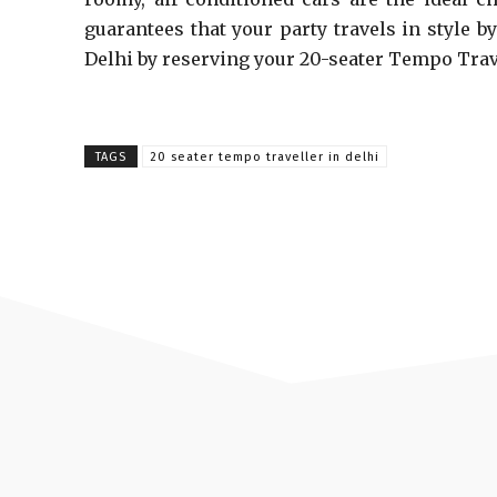
guarantees that your party travels in style b
Delhi by reserving your 20-seater Tempo Trav
TAGS
20 seater tempo traveller in delhi