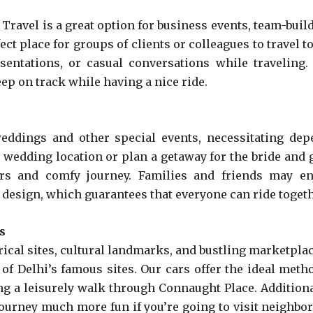
ravel is a great option for business events, team-build
t place for groups of clients or colleagues to travel t
entations, or casual conversations while traveling. A
ep on track while having a nice ride.
eddings and other special events, necessitating dep
he wedding location or plan a getaway for the bride and
ors and comfy journey. Families and friends may en
 design, which guarantees that everyone can ride togeth
s
storical sites, cultural landmarks, and bustling marketp
 of Delhi’s famous sites. Our cars offer the ideal metho
g a leisurely walk through Connaught Place. Additiona
ourney much more fun if you’re going to visit neighbor