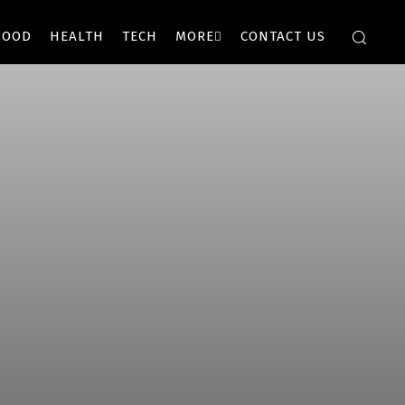
FOOD
HEALTH
TECH
MORE
CONTACT US