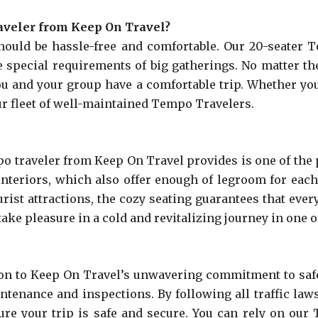
aveler from Keep On Travel?
hould be hassle-free and comfortable. Our 20-seater
 special requirements of big gatherings. No matter the
you and your group have a comfortable trip. Whether you
ur fleet of well-maintained Tempo Travelers.
o traveler from Keep On Travel provides is one of the p
teriors, which also offer enough of legroom for each 
urist attractions, the cozy seating guarantees that eve
ke pleasure in a cold and revitalizing journey in one o
ion to Keep On Travel’s unwavering commitment to safe
ntenance and inspections. By following all traffic law
ure your trip is safe and secure. You can rely on our