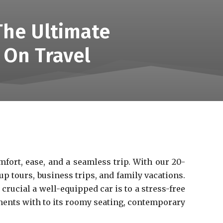
The Ultimate
 On Travel
mfort, ease, and a seamless trip. With our 20-
up tours, business trips, and family vacations.
rucial a well-equipped car is to a stress-free
ements with to its roomy seating, contemporary