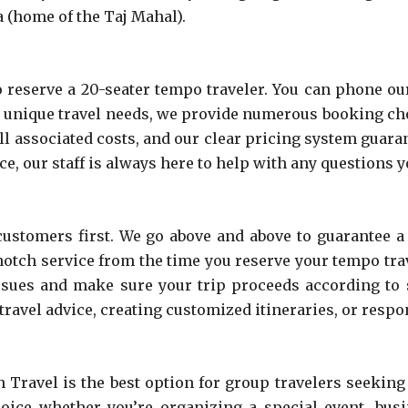
ra (home of the Taj Mahal).
reserve a 20-seater tempo traveler. You can phone our
nique travel needs, we provide numerous booking choic
ll associated costs, and our clear pricing system guaran
e, our staff is always here to help with any questions 
ustomers first. We go above and above to guarantee a
notch service from the time you reserve your tempo trav
 issues and make sure your trip proceeds according to
ravel advice, creating customized itineraries, or respo
ravel is the best option for group travelers seeking
hoice whether you’re organizing a special event, busi