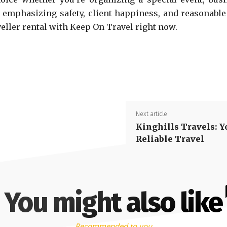
y emphasizing safety, client happiness, and reasonable
eller rental with Keep On Travel right now.
Next article
Kinghills Travels: Y
Reliable Travel
You might also like
Recommended to you