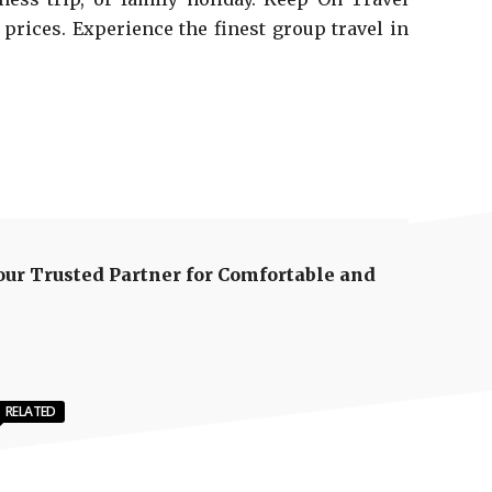
 prices. Experience the finest group travel in
our Trusted Partner for Comfortable and
RELATED