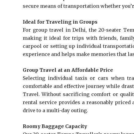
secure means of transportation whether you’re
Ideal for Traveling in Groups
For group travel in Delhi, the 20-seater Te
making it ideal for trips with friends, fami
carpool or setting up individual transportat
experience and helps make memories that las
Group Travel at an Affordable Price
Selecting individual taxis or cars when tr
comfortable and effective journey while dras
Travel. Without sacrificing comfort or quali
rental service provides a reasonably priced 
drive to a multi-day outing.
Roomy Baggage Capacity