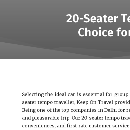
20-Seater T
Choice fo
Selecting the ideal car is essential for grou
seater tempo traveller, Keep On Travel provide
Being one of the top companies in Delhi for r
and pleasurable trip. Our 20-seater tempo tra
conveniences, and first-rate customer service